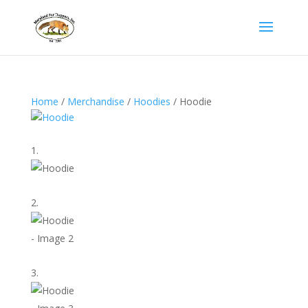
Home
/
Merchandise
/
Hoodies
/ Hoodie