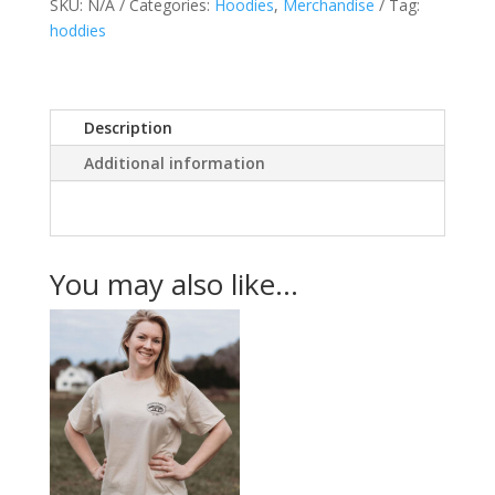
SKU:
N/A
Categories:
Hoodies
,
Merchandise
Tag:
hoddies
Description
Additional information
You may also like…