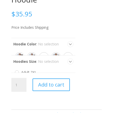
$
35.95
Price Includes Shipping
Hoodie Color
:
No selection
Hoodies Size
:
No selection
Adult 2XL
Adult 3XL
Hoodie
Adult Large
Add to cart
quantity
Adult Medium
Adult XL