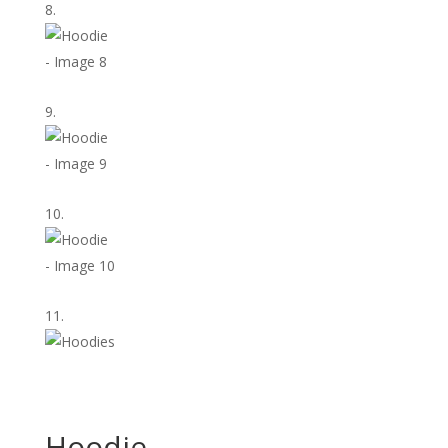
Hoodie