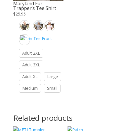
Maryland Fur
Trapper’s Tee Shirt
$
25.95
Adult 2XL
Adult 3XL
Adult XL
Large
Medium
Small
Related products