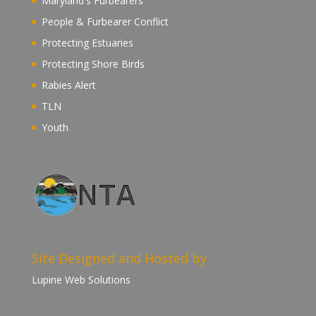
Maryland's Furbearers
People & Furbearer Conflict
Protecting Estuaries
Protecting Shore Birds
Rabies Alert
TLN
Youth
Site Designed and Hosted by
Lupine Web Solutions