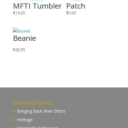
MFTI Tumbler
Patch
$
14.25
$
5.00
Beanie
$
26.95
Learning Center
Bringing Back River Otters
Heritage