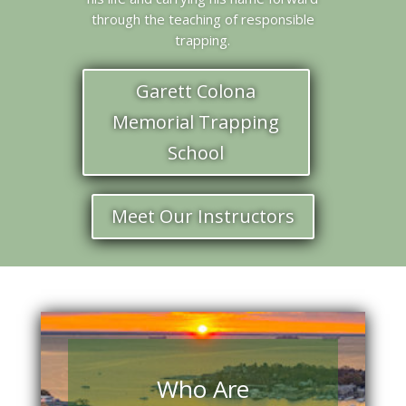
through the teaching of responsible
trapping.
Garett Colona
Memorial Trapping
School
Meet Our Instructors
Who Are