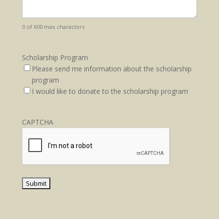
0 of 600 max characters
Scholarship Program
Please send me information about the scholarship
program
I would like to donate to the scholarship program
CAPTCHA