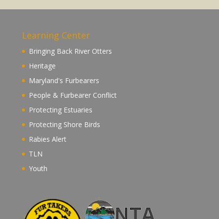
Learning Center
Bringing Back River Otters
Heritage
Maryland's Furbearers
People & Furbearer Conflict
Protecting Estuaries
Protecting Shore Birds
Rabies Alert
TLN
Youth