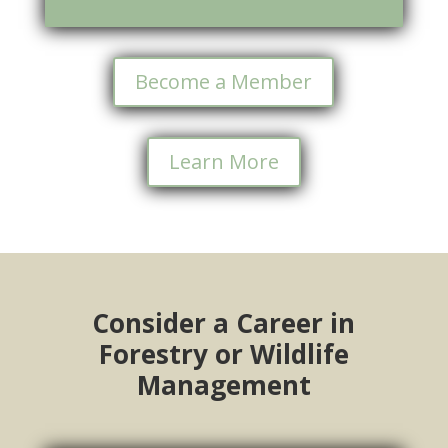
Become a Member
Learn More
Consider a Career in
Forestry or Wildlife
Management