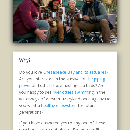
Why?
Do you love
Chesapeake Bay and its estuaries
?
Are you interested in the survival of the
piping
plover
and other shore-nesting sea birds? Are
you happy to see
river otters swimming
in the
waterways of Western Maryland once again? Do
you want a
healthy ecosystem
for future
generations?
If you have answered yes to any one of these
questions you’re not alone. The non-profit