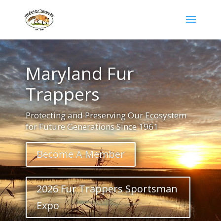
Maryland Fur
Trappers
Protecting and Preserving Our Ecosystem
for Future Generations Since 1961
Become A Member
2026 Fur Trappers Sportsman
Expo