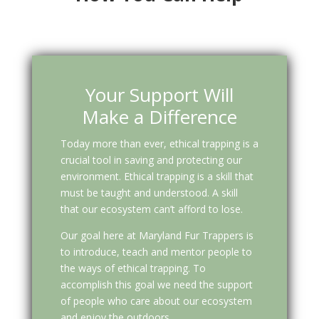
Your Support Will
Make a Difference
Today more than ever, ethical trapping is a
crucial tool in saving and protecting our
environment. Ethical trapping is a skill that
must be taught and understood. A skill
that our ecosystem can’t afford to lose.
Our goal here at Maryland Fur Trappers is
to introduce, teach and mentor people to
the ways of ethical trapping. To
accomplish this goal we need the support
of people who care about our ecosystem
and enjoy the outdoors.