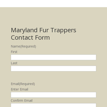
Maryland Fur Trappers
Contact Form
Name
(Required)
First
Last
Email
(Required)
Enter Email
Confirm Email