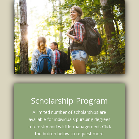
Scholarship Program
A limited number of scholarships are
available for individuals pursuing degrees
in forestry and wildlife management. Click
the button below to request more