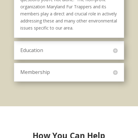
organization Maryland Fur Trappers and its
members play a direct and crucial role in actively
addressing these and many other environmental
issues specific to our area.
Education
Membership
How You Can Help