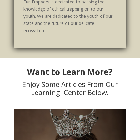
Fur Trappers is dedicated to passing the
knowledge of ethical trapping on to our
youth. We are dedicated to the youth of our
state and the future of our delicate
ecosystem.
Want to Learn More?
Enjoy Some Articles From Our
Learning Center Below.