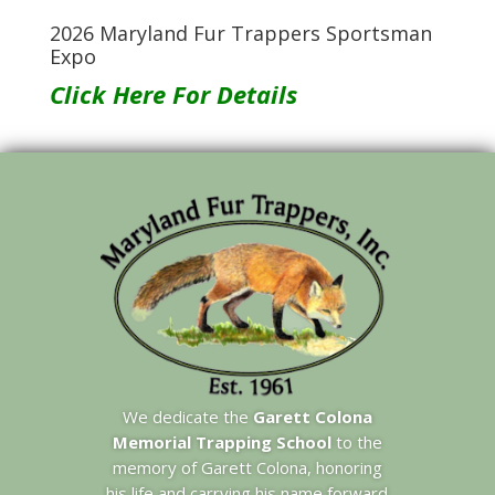
2026 Maryland Fur Trappers Sportsman
Expo
Click Here For Details
We dedicate the
Garett Colona
Memorial Trapping School
to the
memory of Garett Colona, honoring
his life and carrying his name forward