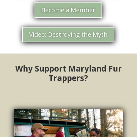
Become a Member
Video: Destroying the Myth
Why Support Maryland Fur
Trappers?