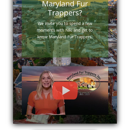
Maryland Fur
Trappers?
We invite you to spend a few
moments with Niki and get to
know Maryland Fur Trappers.