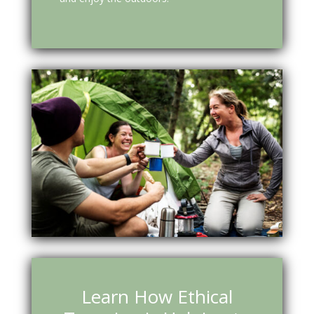
Learn How Ethical