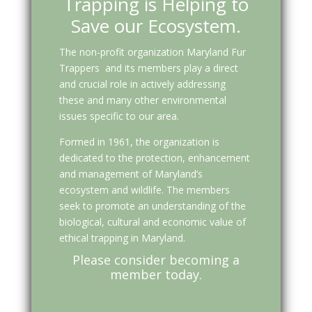
Trapping is Helping to
Save our Ecosystem.
The non-profit organization Maryland Fur
Trappers and its members play a direct
and crucial role in actively addressing
these and many other environmental
issues specific to our area.
Formed in 1961, the organization is
dedicated to the protection, enhancement
and management of Maryland’s
ecosystem and wildlife. The members
seek to promote an understanding of the
biological, cultural and economic value of
ethical trapping in Maryland.
Please consider becoming a
member today.