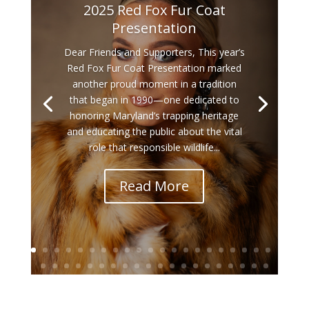
2025 Red Fox Fur Coat
Presentation
Dear Friends and Supporters, This year’s
Red Fox Fur Coat Presentation marked
another proud moment in a tradition
that began in 1990—one dedicated to
honoring Maryland’s trapping heritage
and educating the public about the vital
role that responsible wildlife...
Read More