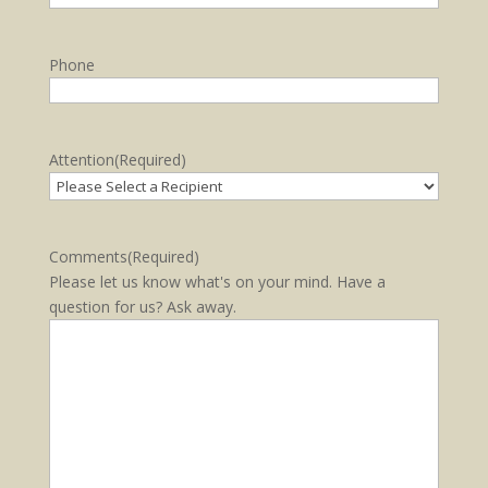
Phone
Attention
(Required)
Comments
(Required)
Please let us know what's on your mind. Have a
question for us? Ask away.