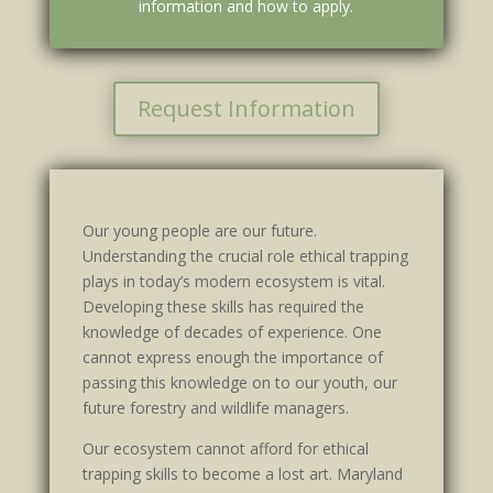
information and how to apply.
Request Information
Our young people are our future.
Understanding the crucial role ethical trapping
plays in today’s modern ecosystem is vital.
Developing these skills has required the
knowledge of decades of experience. One
cannot express enough the importance of
passing this knowledge on to our youth, our
future forestry and wildlife managers.
Our ecosystem cannot afford for ethical
trapping skills to become a lost art. Maryland