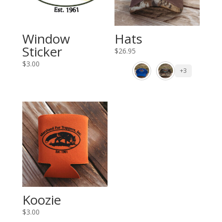
Window
Hats
Sticker
$
26.95
$
3.00
+3
Koozie
$
3.00