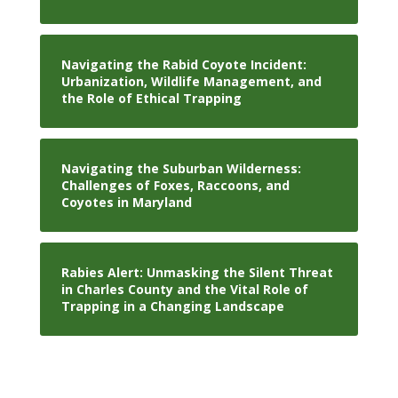
Navigating the Rabid Coyote Incident:
Urbanization, Wildlife Management, and
the Role of Ethical Trapping
Navigating the Suburban Wilderness:
Challenges of Foxes, Raccoons, and
Coyotes in Maryland
Rabies Alert: Unmasking the Silent Threat
in Charles County and the Vital Role of
Trapping in a Changing Landscape