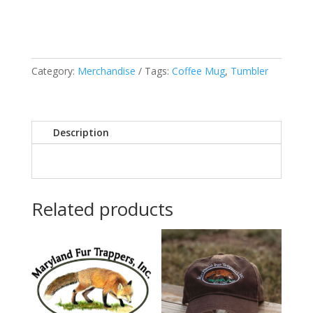
quantity
Category:
Merchandise
Tags:
Coffee Mug
,
Tumbler
Description
Related products