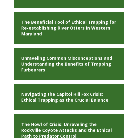
The Beneficial Tool of Ethical Trapping for
Re-establishing River Otters in Western
Maryland
Unraveling Common Misconceptions and
Understanding the Benefits of Trapping
Furbearers
Navigating the Capitol Hill Fox Crisis:
Ethical Trapping as the Crucial Balance
The Howl of Crisis: Unraveling the
Rockville Coyote Attacks and the Ethical
Path to Predator Control.