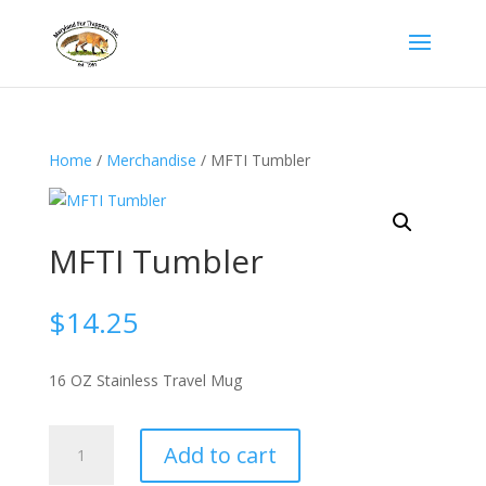
Home
/
Merchandise
/ MFTI Tumbler
MFTI Tumbler
$
14.25
16 OZ Stainless Travel Mug
MFTI
Add to cart
Tumbler