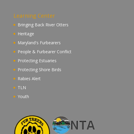
Learning Center
Bringing Back River Otters
Heritage
Maryland's Furbearers
People & Furbearer Conflict
Protecting Estuaries
Protecting Shore Birds
Rabies Alert
TLN
Youth