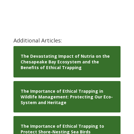
Additional Articles:
The Devastating Impact of Nutria on the
Chesapeake Bay Ecosystem and the
Benefits of Ethical Trapping
The Importance of Ethical Trapping in
Wildlife Management: Protecting Our Eco-
System and Heritage
The Importance of Ethical Trapping to
Protect Shore-Nesting Sea Birds