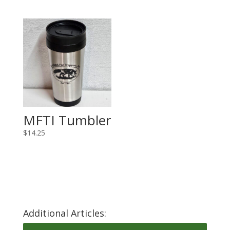
MFTI Tumbler
$
14.25
Additional Articles: