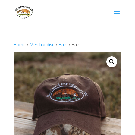
Home
/
Merchandise
/
Hats
/ Hats