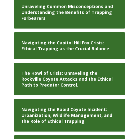
Unraveling Common Misconceptions and
Understanding the Benefits of Trapping
Furbearers
Navigating the Capitol Hill Fox Crisis:
Ethical Trapping as the Crucial Balance
The Howl of Crisis: Unraveling the
Rockville Coyote Attacks and the Ethical
Path to Predator Control.
Navigating the Rabid Coyote Incident:
Urbanization, Wildlife Management, and
the Role of Ethical Trapping