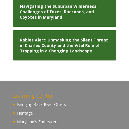
Navigating the Suburban Wilderness:
Challenges of Foxes, Raccoons, and
Coyotes in Maryland
Rabies Alert: Unmasking the Silent Threat
in Charles County and the Vital Role of
Trapping in a Changing Landscape
Learning Center
Bringing Back River Otters
Heritage
Maryland's Furbearers