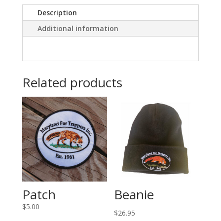
Description
Additional information
Related products
Patch
Beanie
$
5.00
$
26.95