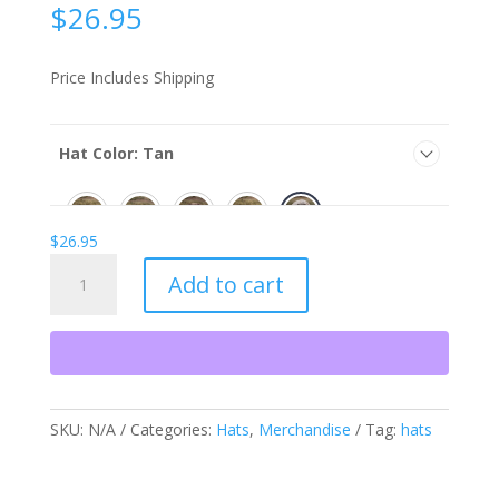
$
26.95
Price Includes Shipping
Hat Color
:
Tan
$
26.95
Hats
Add to cart
quantity
SKU:
N/A
Categories:
Hats
,
Merchandise
Tag:
hats