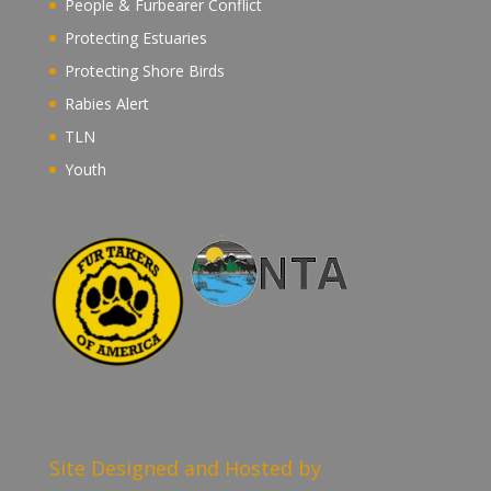
People & Furbearer Conflict
Protecting Estuaries
Protecting Shore Birds
Rabies Alert
TLN
Youth
Site Designed and Hosted by