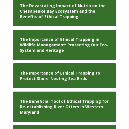
The Devastating Impact of Nutria on the
Chesapeake Bay Ecosystem and the
Benefits of Ethical Trapping
The Importance of Ethical Trapping in
Wildlife Management: Protecting Our Eco-
System and Heritage
The Importance of Ethical Trapping to
Protect Shore-Nesting Sea Birds
The Beneficial Tool of Ethical Trapping for
Re-establishing River Otters in Western
Maryland