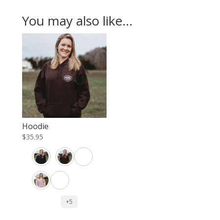
You may also like…
Hoodie
$
35.95
+5