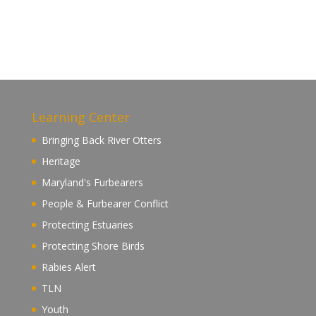
Learning Center
Bringing Back River Otters
Heritage
Maryland's Furbearers
People & Furbearer Conflict
Protecting Estuaries
Protecting Shore Birds
Rabies Alert
TLN
Youth