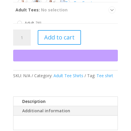
Adult Tees
:
No selection
Adult 2XL
Adult 3XL
Maryland
Adult XL
Add to cart
Fur
Large
Trapper's
Medium
Tee
Small
Shirt
quantity
SKU:
N/A
Category:
Adult Tee Shirts
Tag:
Tee shirt
Description
Additional information