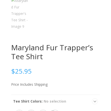
Maryland Fur Trapper’s
Tee Shirt
$
25.95
Price Includes Shipping
Tee Shirt Colors
:
No selection