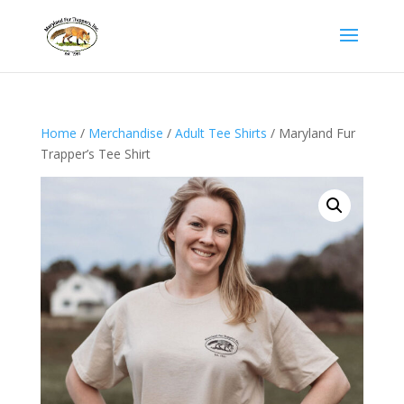
Home
/
Merchandise
/
Adult Tee Shirts
/ Maryland Fur
Trapper’s Tee Shirt