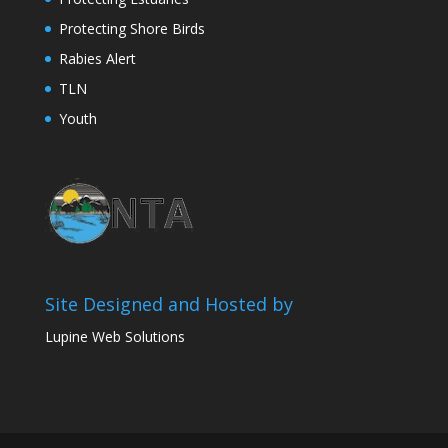
Protecting Shore Birds
Rabies Alert
TLN
Youth
Site Designed and Hosted by
Lupine Web Solutions