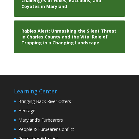
Challenges of Foxes, Raccoons, and
Coyotes in Maryland
Rabies Alert: Unmasking the Silent Threat
in Charles County and the Vital Role of
Trapping in a Changing Landscape
Learning Center
Bringing Back River Otters
Heritage
Maryland's Furbearers
People & Furbearer Conflict
Protecting Estuaries