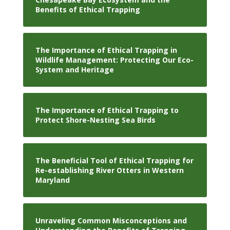
Benefits of Ethical Trapping
The Importance of Ethical Trapping in
Wildlife Management: Protecting Our Eco-
System and Heritage
The Importance of Ethical Trapping to
Protect Shore-Nesting Sea Birds
The Beneficial Tool of Ethical Trapping for
Re-establishing River Otters in Western
Maryland
Unraveling Common Misconceptions and