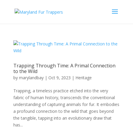
Trapping Through Time: A Primal Connection
to the Wild
by
marylandbay
|
Oct 9, 2023
|
Heritage
Trapping, a timeless practice etched into the very
fabric of human history, transcends the conventional
understanding of capturing animals for fur. It embodies
a profound connection to the wild that goes beyond
the tangible, tapping into an evolutionary draw that
has...