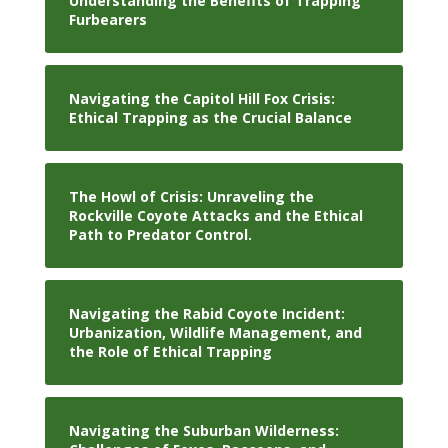
Understanding the Benefits of Trapping
Furbearers
Navigating the Capitol Hill Fox Crisis:
Ethical Trapping as the Crucial Balance
The Howl of Crisis: Unraveling the
Rockville Coyote Attacks and the Ethical
Path to Predator Control.
Navigating the Rabid Coyote Incident:
Urbanization, Wildlife Management, and
the Role of Ethical Trapping
Navigating the Suburban Wilderness: