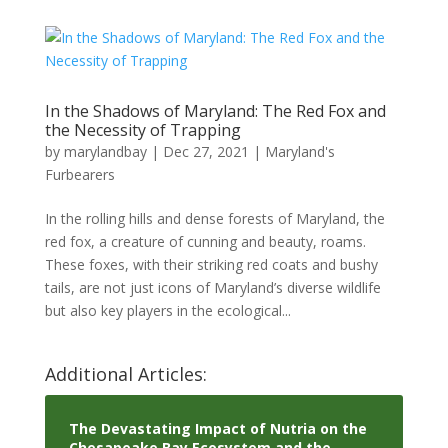
In the Shadows of Maryland: The Red Fox and
the Necessity of Trapping
by
marylandbay
|
Dec 27, 2021
|
Maryland's
Furbearers
In the rolling hills and dense forests of Maryland, the
red fox, a creature of cunning and beauty, roams.
These foxes, with their striking red coats and bushy
tails, are not just icons of Maryland’s diverse wildlife
but also key players in the ecological...
Additional Articles:
The Devastating Impact of Nutria on the
Chesapeake Bay Ecosystem and the