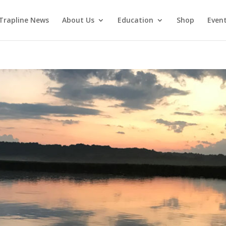
Trapline News
About Us
Education
Shop
Even