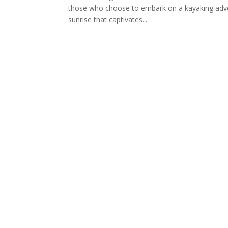
those who choose to embark on a kayaking adven
sunrise that captivates...