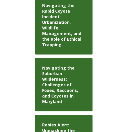
Navigating the
Rabid Coyote
Incident:
Urbanization,
Wildlife
Management, and
the Role of Ethical
Trapping
Navigating the
Suburban
Wilderness:
Challenges of
Foxes, Raccoons,
and Coyotes in
Maryland
Rabies Alert:
Unmasking the