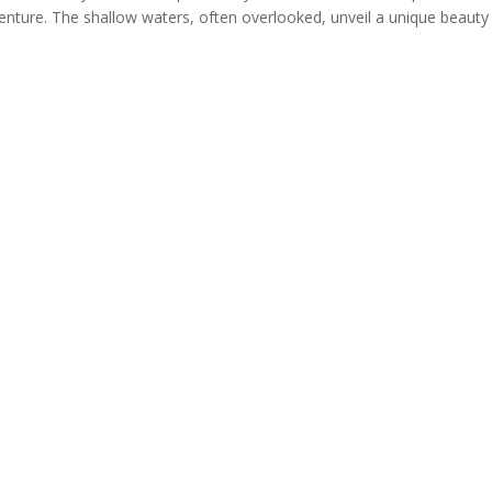
ture. The shallow waters, often overlooked, unveil a unique beauty