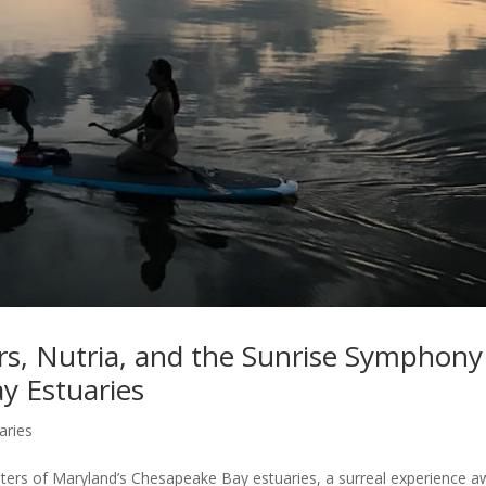
rs, Nutria, and the Sunrise Symphony
y Estuaries
aries
aters of Maryland’s Chesapeake Bay estuaries, a surreal experience a