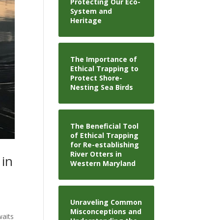
Protecting Our Eco-
System and
Heritage
The Importance of
Ethical Trapping to
Protect Shore-
Nesting Sea Birds
The Beneficial Tool
of Ethical Trapping
for Re-establishing
River Otters in
 in
Western Maryland
Unraveling Common
Misconceptions and
waits