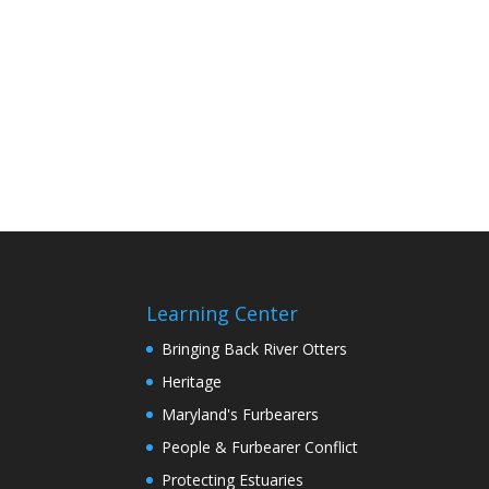
Learning Center
Bringing Back River Otters
Heritage
Maryland's Furbearers
People & Furbearer Conflict
Protecting Estuaries