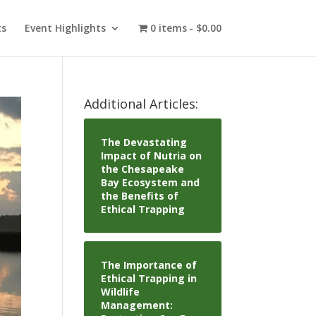
ts
Event Highlights
0 items
$0.00
Additional Articles:
The Devastating
Impact of Nutria on
the Chesapeake
Bay Ecosystem and
the Benefits of
Ethical Trapping
The Importance of
Ethical Trapping in
Wildlife
Management: