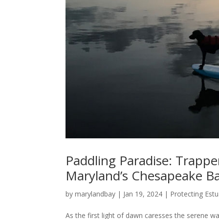
Paddling Paradise: Trappe
Maryland’s Chesapeake Ba
by
marylandbay
|
Jan 19, 2024
|
Protecting Estu
As the first light of dawn caresses the serene w