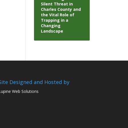
Silent Threat in
Charles County and
the Vital Role of
Trapping in a
Changing
Landscape
Site Designed and Hosted by
Lupine Web Solutions