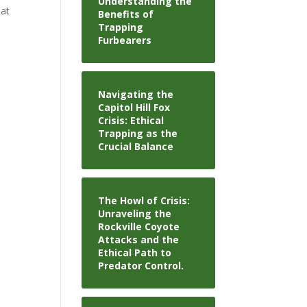
Understanding the
 at
Benefits of
Trapping
Furbearers
Navigating the
Capitol Hill Fox
Crisis: Ethical
Trapping as the
Crucial Balance
The Howl of Crisis:
Unraveling the
Rockville Coyote
Attacks and the
Ethical Path to
Predator Control.