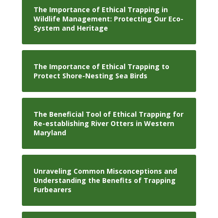
The Importance of Ethical Trapping in
Wildlife Management: Protecting Our Eco-
System and Heritage
The Importance of Ethical Trapping to
Protect Shore-Nesting Sea Birds
The Beneficial Tool of Ethical Trapping for
Re-establishing River Otters in Western
Maryland
Unraveling Common Misconceptions and
Understanding the Benefits of Trapping
Furbearers