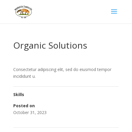
Organic Solutions
Consectetur adipiscing elit, sed do eiusmod tempor
incididunt u.
Skills
Posted on
October 31, 2023