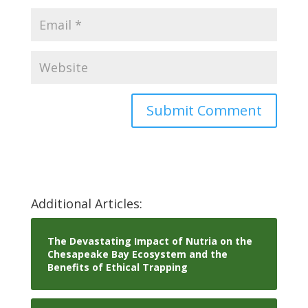
Additional Articles:
The Devastating Impact of Nutria on the
Chesapeake Bay Ecosystem and the
Benefits of Ethical Trapping