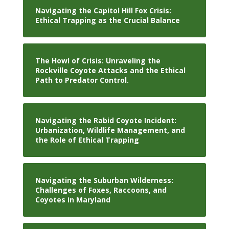
Navigating the Capitol Hill Fox Crisis:
Ethical Trapping as the Crucial Balance
The Howl of Crisis: Unraveling the
Rockville Coyote Attacks and the Ethical
Path to Predator Control.
Navigating the Rabid Coyote Incident:
Urbanization, Wildlife Management, and
the Role of Ethical Trapping
Navigating the Suburban Wilderness:
Challenges of Foxes, Raccoons, and
Coyotes in Maryland