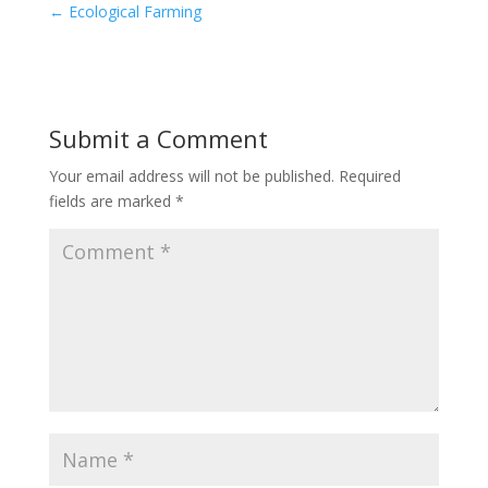
←
Ecological Farming
Submit a Comment
Your email address will not be published.
Required
fields are marked
*