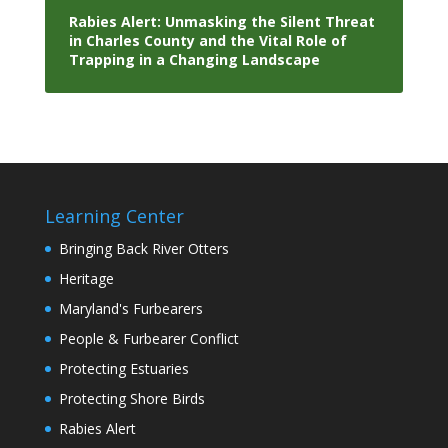
Rabies Alert: Unmasking the Silent Threat
in Charles County and the Vital Role of
Trapping in a Changing Landscape
Learning Center
Bringing Back River Otters
Heritage
Maryland's Furbearers
People & Furbearer Conflict
Protecting Estuaries
Protecting Shore Birds
Rabies Alert