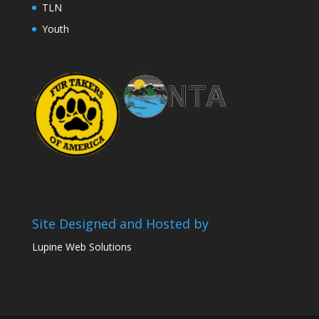
TLN
Youth
Site Designed and Hosted by
Lupine Web Solutions