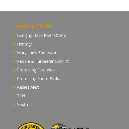
Learning Center
Bringing Back River Otters
Heritage
Maryland's Furbearers
People & Furbearer Conflict
Protecting Estuaries
Protecting Shore Birds
Rabies Alert
TLN
Youth