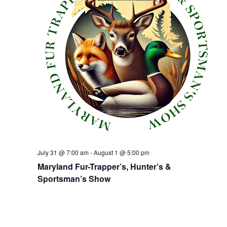
July 31 @ 7:00 am
-
August 1 @ 5:00 pm
Maryland Fur-Trapper’s, Hunter’s &
Sportsman’s Show