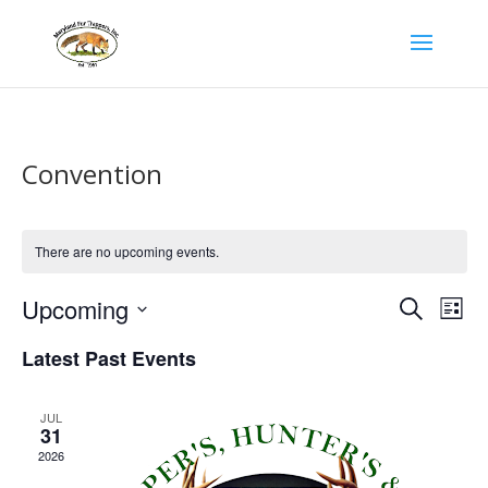
Convention
There are no upcoming events.
Events
Eve
Upcoming
Search
List
Vie
Search
Select
Latest Past Events
Nav
date.
and
Views
JUL
31
Naviga
2026