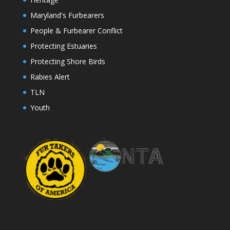
Maryland's Furbearers
People & Furbearer Conflict
Protecting Estuaries
Protecting Shore Birds
Rabies Alert
TLN
Youth