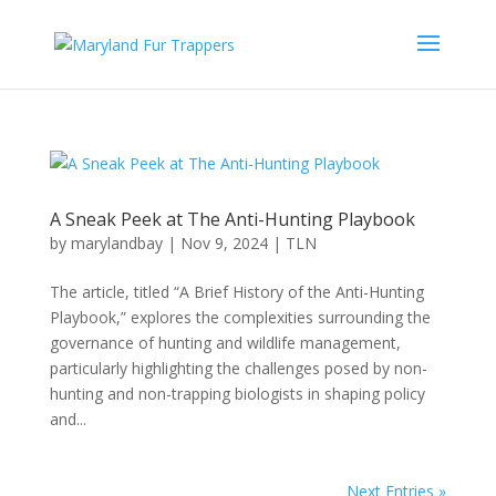
A Sneak Peek at The Anti-Hunting Playbook
by
marylandbay
|
Nov 9, 2024
|
TLN
The article, titled “A Brief History of the Anti-Hunting
Playbook,” explores the complexities surrounding the
governance of hunting and wildlife management,
particularly highlighting the challenges posed by non-
hunting and non-trapping biologists in shaping policy
and...
Next Entries »