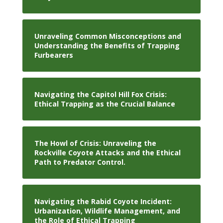
Unraveling Common Misconceptions and
Understanding the Benefits of Trapping
Furbearers
Navigating the Capitol Hill Fox Crisis:
Ethical Trapping as the Crucial Balance
The Howl of Crisis: Unraveling the
Rockville Coyote Attacks and the Ethical
Path to Predator Control.
Navigating the Rabid Coyote Incident:
Urbanization, Wildlife Management, and
the Role of Ethical Trapping