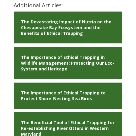
Additional Articles:
The Devastating Impact of Nutria on the
Chesapeake Bay Ecosystem and the
Benefits of Ethical Trapping
The Importance of Ethical Trapping in
Wildlife Management: Protecting Our Eco-
System and Heritage
The Importance of Ethical Trapping to
Protect Shore-Nesting Sea Birds
The Beneficial Tool of Ethical Trapping for
Re-establishing River Otters in Western
Maryland