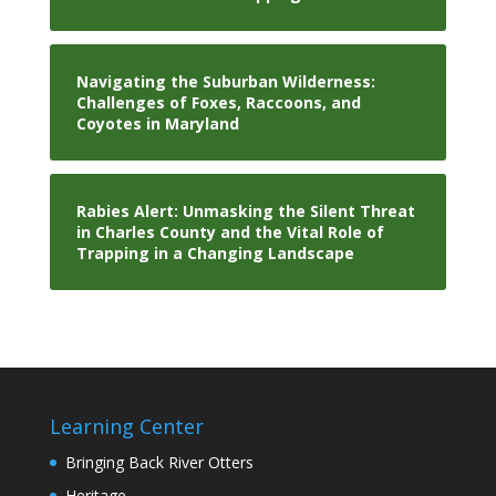
Navigating the Suburban Wilderness:
Challenges of Foxes, Raccoons, and
Coyotes in Maryland
Rabies Alert: Unmasking the Silent Threat
in Charles County and the Vital Role of
Trapping in a Changing Landscape
Learning Center
Bringing Back River Otters
Heritage